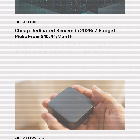
INFRASTRUCTURE
Cheap Dedicated Servers in 2026: 7 Budget
Picks From $10.41/Month
Cheap dedicated servers in 2026 start at $10.41/month on
annual flash sales. Compare Nocix, ColoCrossing, OVHc…
July 31, 2026
INFRASTRUCTURE