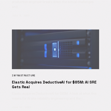
production engineer breaks down the actual challenges
and …
July 3, 2026
INFRASTRUCTURE
Elastic Acquires DeductiveAI for $85M: AI SRE
Gets Real
Elastic acquires DeductiveAI for $85M. A look at what this
means for AI site reliability engineering and the r…
June 19, 2026