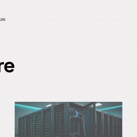
URE
SECURITY
STARTUPS
TUTORIALS
NEWS & UPDATES
re