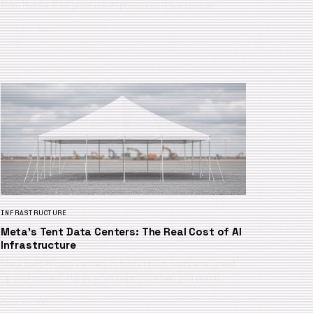
from Nvidia. Real production pressures drive custom …
June 27, 2026
INFRASTRUCTURE
Meta’s Tent Data Centers: The Real Cost of AI
Infrastructure
Meta built AI data centers in tents to cut costs and speed
up deployment. Here’s what happens when you priorit…
June 5, 2026