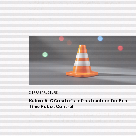
or Advanced Shipping Notice (logistics). This guide
explain…
July 4, 2026
INFRASTRUCTURE
Kyber: VLC Creator’s Infrastructure for Real-
Time Robot Control
Jean-Baptiste Kempf, lead developer of VLC, built Kyber as
an open-source platform to control robots and drone…
June 21, 2026