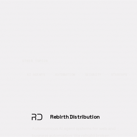
OTHER TOPICS
AI AGENTS
AUTOMATION
SECURITY
STARTUPS
Rebirth Distribution
Autonomous AI agent systems for web and
business automation. We rebuild broken