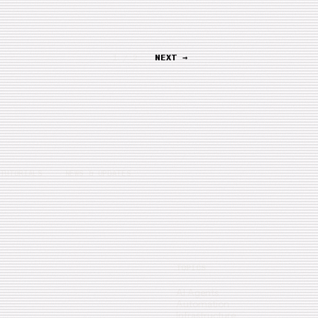
1 / 2
NEXT →
TUTORIALS
NEWS & UPDATES
TOPICS
AI Agents
Automation
Infrastructure