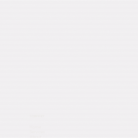
COMPANY
Home
Services
About