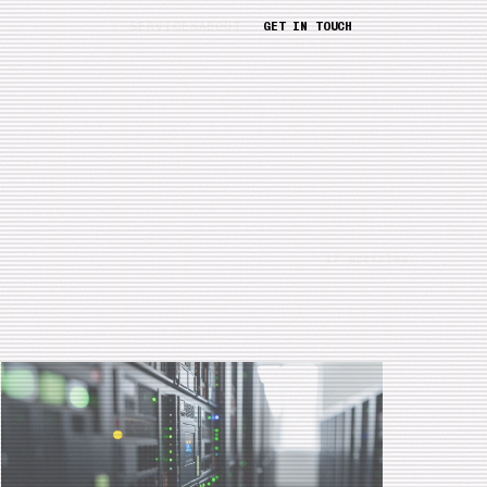
SERVICES
ABOUT
GET IN TOUCH
17 articles