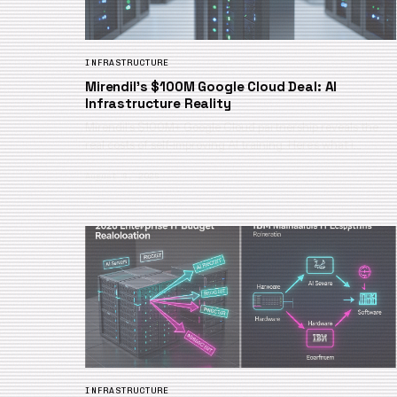
INFRASTRUCTURE
Mirendil’s $100M Google Cloud Deal: AI
Infrastructure Reality
Mirendil’s $100M+ Google Cloud partnership reveals the
real costs of self-improving AI training. Here’s what i…
August 6, 2026
INFRASTRUCTURE