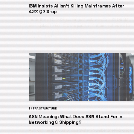
IBM Insists AI Isn’t Killing Mainframes After
42% Q2 Drop
Inside IBM’s Q2 2026 earnings shock: why 15-30% DRAM
price spikes forced CIOs to pause mainframe refreshes for…
July 23, 2026
INFRASTRUCTURE
ASN Meaning: What Does ASN Stand For in
Networking & Shipping?
ASN can mean Autonomous System Number (networking)