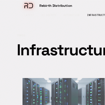
Rebirth Distribution
LATEST
AI AGENTS
AUTOMATION
INFRASTRUCT
TOPIC
Infrastructu