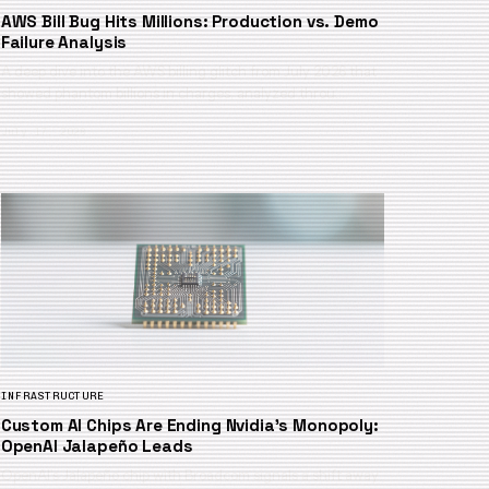
AWS Bill Bug Hits Millions: Production vs. Demo
Failure Analysis
A deep dive into the AWS billing glitch from July 2026 that
showed phantom billions in charges, analyzed throu…
July 17, 2026
INFRASTRUCTURE
Custom AI Chips Are Ending Nvidia’s Monopoly:
OpenAI Jalapeño Leads
OpenAI’s Jalapeño chip with Broadcom signals a shift away