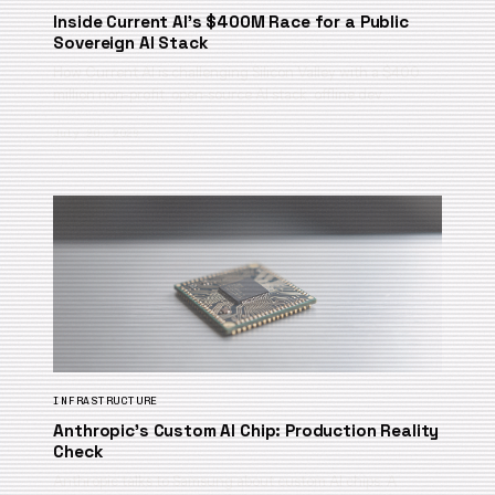
Inside Current AI’s $400M Race for a Public
Sovereign AI Stack
How Current AI is challenging Silicon Valley with a $400
million non-profit, open-source AI stack, offline dev…
July 20, 2026
INFRASTRUCTURE
Anthropic’s Custom AI Chip: Production Reality
Check
Anthropic talks to Samsung about custom AI chips. A