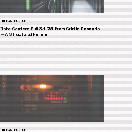
INFRASTRUCTURE
Data Centers Pull 3.1 GW from Grid in Seconds
— A Structural Failure
A power line fault in Northern Virginia caused 3.1 GW of
data center load to vanish in 30 seconds. This is not…
July 25, 2026
INFRASTRUCTURE