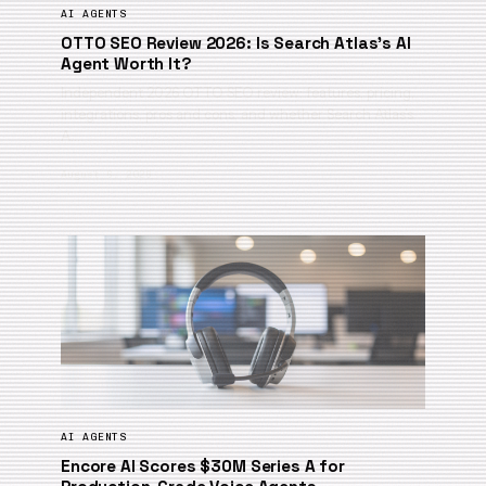
AI AGENTS
OTTO SEO Review 2026: Is Search Atlas’s AI
Agent Worth It?
Independent 2026 OTTO SEO review: features, pricing,
integrations, pros and cons, and whether Search Atlas’s
A…
August 6, 2026
AI AGENTS
Encore AI Scores $30M Series A for