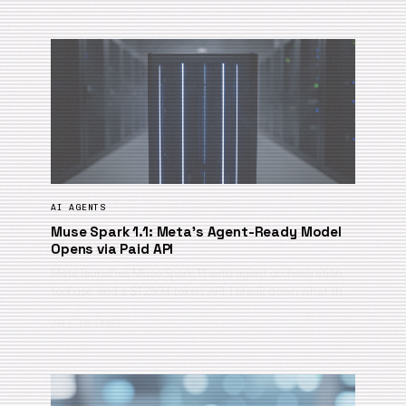
AI AGENTS
Muse Spark 1.1: Meta’s Agent-Ready Model
Opens via Paid API
Meta launches Muse Spark 1.1 with agent orchestration,
tool use, and a $1.25/M token API. I break down what th…
July 10, 2026