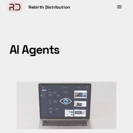
Rebirth Distribution
TOPIC
AI Agents
19 articles