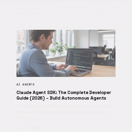
pricin…
July 23, 2026
AI AGENTS
Claude Agent SDK: The Complete Developer
Guide (2026) – Build Autonomous Agents
The Claude Agent SDK gives you the same agent loop,
tools, and context management that powers Claude
Code. Lea…
July 19, 2026