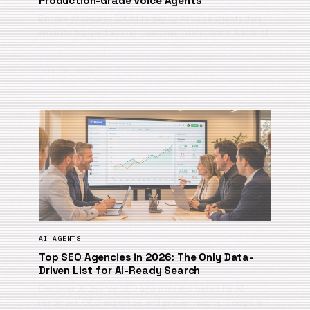
Production-Grade Voice Agents
Encore AI secures $30M to deploy AI voice agents that
emulate top-performing customer interactions. A look at
…
July 29, 2026
AI AGENTS
Top SEO Agencies in 2026: The Only Data-
Driven List for AI-Ready Search
Discover 2026’s top SEO agencies evaluated for AI-
readiness, GEO expertise, and proven results. Compare