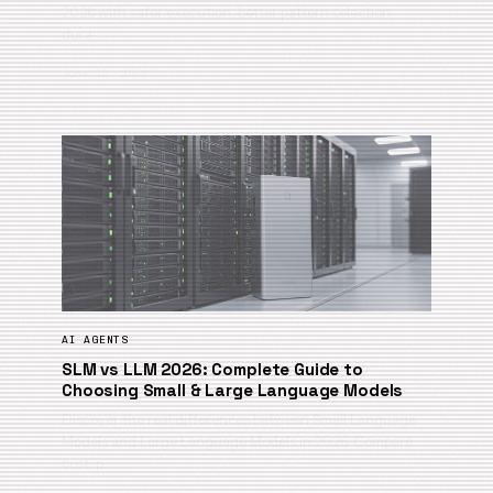
2026 with safer execution, better pattern selection,
dura…
June 12, 2026
AI AGENTS
SLM vs LLM 2026: Complete Guide to
Choosing Small & Large Language Models
Discover the real differences between Small Language
Models and Large Language Models in 2026. Compare
cost, p…