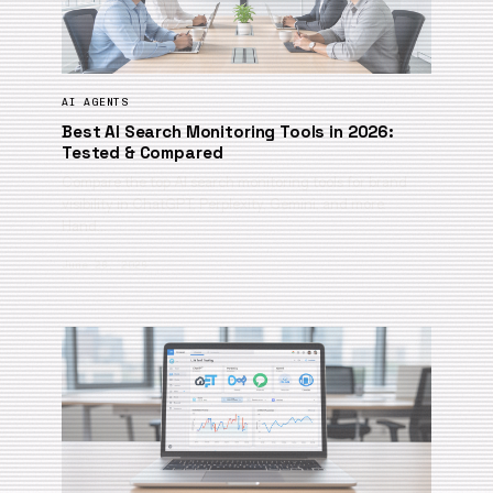
AI AGENTS
Best AI Search Monitoring Tools in 2026:
Tested & Compared
Compare the top AI search monitoring tools for brand
visibility in ChatGPT, Perplexity, Gemini, and more.
Hand…
June 26, 2026