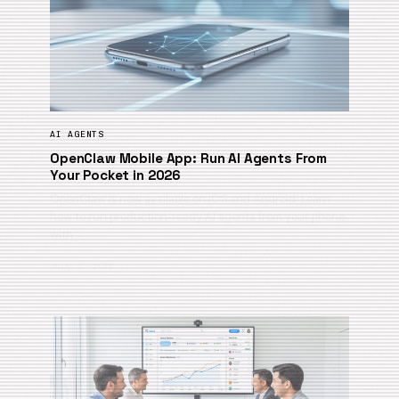
AI AGENTS
OpenClaw Mobile App: Run AI Agents From
Your Pocket in 2026
OpenClaw is now available on iOS and Android. Learn
how to run production-ready AI agents from your phone
with…
July 1, 2026