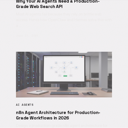
Why Your AI Agents Need a Production-
Grade Web Search API
Most AI agents fail because they rely on brittle web
access. Here’s how OpenClaw and Hermes solve this with
a …
June 17, 2026
AI AGENTS
n8n Agent Architecture for Production-
Grade Workflows in 2026
Design a production-grade n8n agent architecture for