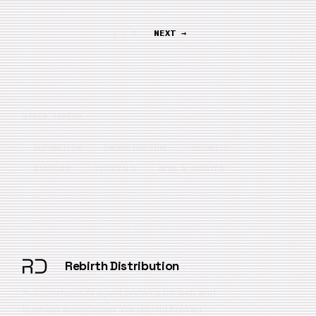
1 / 2
NEXT →
OTHER TOPICS
AUTOMATION
INFRASTRUCTURE
SECURITY
STARTUPS
TUTORIALS
NEWS & UPDATES
Rebirth Distribution
Autonomous AI agent systems for web and
business automation. We rebuild broken