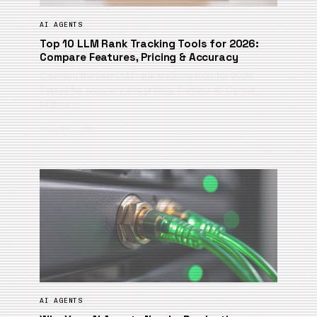
AI AGENTS
Top 10 LLM Rank Tracking Tools for 2026:
Compare Features, Pricing & Accuracy
Compare the best LLM rank tracking tools for 2026.
Tested for accuracy and pricing: Dageno AI, Cairrot,
Nightw…
June 21, 2026
AI AGENTS