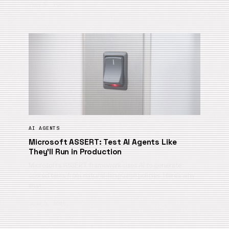
June 9, 2026
AI AGENTS
Microsoft ASSERT: Test AI Agents Like
They’ll Run in Production
Microsoft’s ASSERT framework uses AI to generate
scored tests from natural-language policies. Here’s why
that …
June 3, 2026