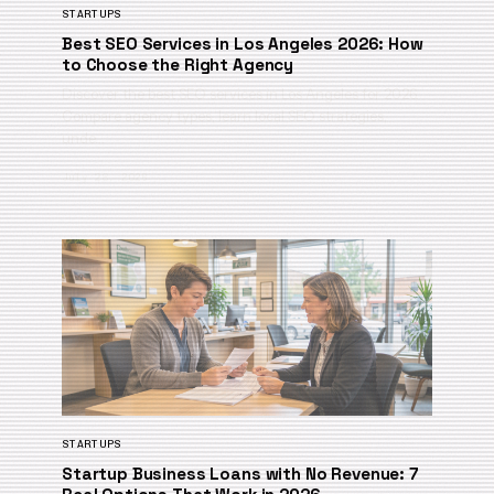
STARTUPS
Best SEO Services in Los Angeles 2026: How
to Choose the Right Agency
Discover the best SEO services in Los Angeles for 2026.
Compare agency types, learn local SEO strategies,
unde…
July 28, 2026
STARTUPS
Startup Business Loans with No Revenue: 7