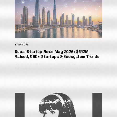
STARTUPS
Dubai Startup News May 2026: $612M
Raised, 56K+ Startups & Ecosystem Trends
Dubai’s startup ecosystem raised $612M in Q1 2026, with
56K+ startups and 14 unicorns. Read the latest funding…
May 14, 2026