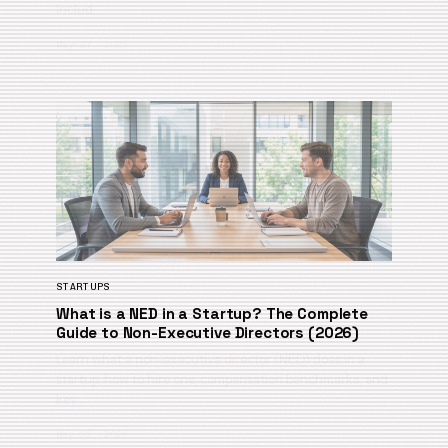
Includ…
May 27, 2026
STARTUPS
What is a NED in a Startup? The Complete
Guide to Non-Executive Directors (2026)
Learn what a non-executive director (NED) does in a
startup, how to hire one, compensation benchmarks, and
key…
May 22, 2026