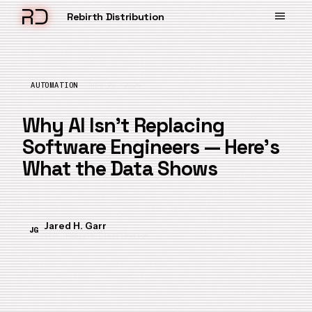
Rebirth Distribution
AUTOMATION
June 25, 2026
Why AI Isn’t Replacing
Software Engineers — Here’s
What the Data Shows
Jared H. Garr
JG
CEO, Rebirth Distribution