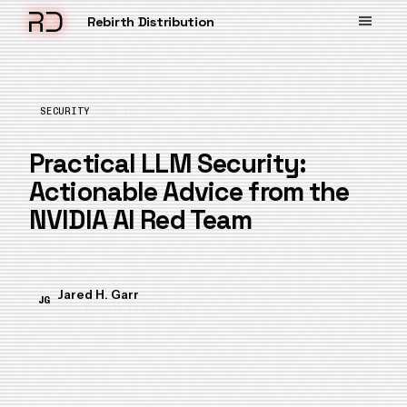
Rebirth Distribution
SECURITY
May 19, 2026
Practical LLM Security:
Actionable Advice from the
NVIDIA AI Red Team
Jared H. Garr
JG
CEO, Rebirth Distribution