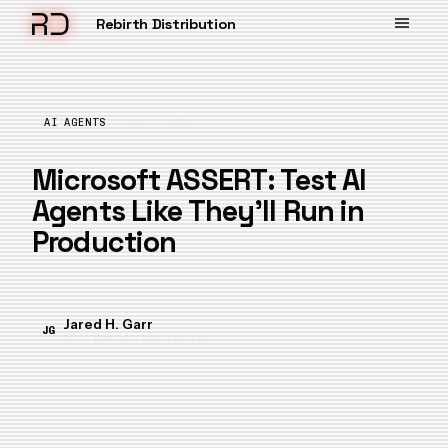
Rebirth Distribution
AI AGENTS
June 3, 2026
Microsoft ASSERT: Test AI
Agents Like They’ll Run in
Production
Jared H. Garr
JG
CEO, Rebirth Distribution