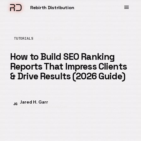
Rebirth Distribution
TUTORIALS
June 18, 2026
How to Build SEO Ranking
Reports That Impress Clients
& Drive Results (2026 Guide)
Jared H. Garr
JG
CEO, Rebirth Distribution