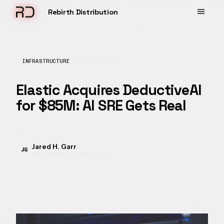
Rebirth Distribution
INFRASTRUCTURE
June 19, 2026
Elastic Acquires DeductiveAI
for $85M: AI SRE Gets Real
Jared H. Garr
JG
CEO, Rebirth Distribution