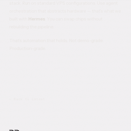
stack. Run on standard VPS configurations. Use agent
orchestration that abstracts hardware — that’s what we
built with
Hermes
. You can swap chips without
rebuilding the pipeline.
That’s automation that holds. Not demo-grade.
Production-grade.
← Back to Latest