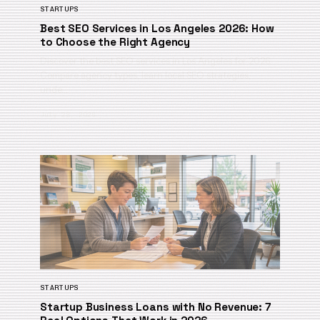
STARTUPS
Best SEO Services in Los Angeles 2026: How
to Choose the Right Agency
Discover the best SEO services in Los Angeles for 2026.
Compare agency types, learn local SEO strategies,
unde…
July 28, 2026
STARTUPS
Startup Business Loans with No Revenue: 7