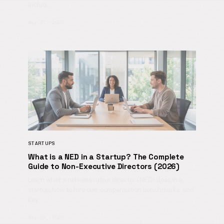
Includ…
May 27, 2026
STARTUPS
What is a NED in a Startup? The Complete
Guide to Non-Executive Directors (2026)
Learn what a non-executive director (NED) does in a
startup, how to hire one, compensation benchmarks, and
key…
May 22, 2026