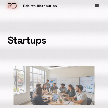
Rebirth Distribution
TOPIC
Startups
7 articles