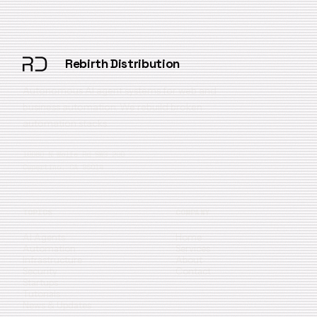
Rebirth Distribution
Autonomous AI agent systems for web and
business automation. We rebuild broken
automation stacks.
10080 N Wolfe Rd SW3 200
Cupertino, CA 95014
TOPICS
COMPANY
AI Agents
Home
Automation
Services
Infrastructure
About
Security
Contact
Startups
Tutorials
News & Updates