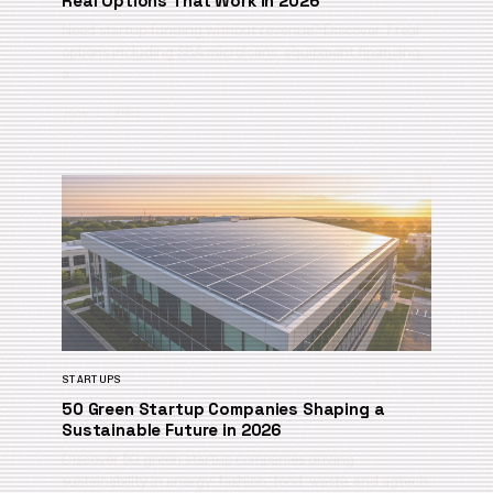
Real Options That Work in 2026
Need startup funding without revenue? Discover 7 real
options including SBA microloans, equipment financing,
a…
June 1, 2026
STARTUPS
50 Green Startup Companies Shaping a
Sustainable Future in 2026
Discover 50 green startup companies driving
sustainability in energy, fashion, food, waste, and agtech.