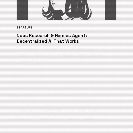
STARTUPS
Nous Research & Hermes Agent:
Decentralized AI That Works
Nous Research is rewriting AI infrastructure from
scratch — open, local, distributed. Here’s what the
Hermes A…
May 6, 2026
OTHER TOPICS
AI AGENTS
AUTOMATION
INFRASTRUCTURE
SECURITY
TUTORIALS
NEWS & UPDATES