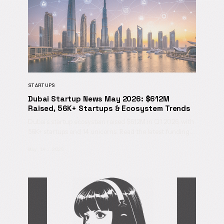
STARTUPS
Dubai Startup News May 2026: $612M
Raised, 56K+ Startups & Ecosystem Trends
Dubai’s startup ecosystem raised $612M in Q1 2026, with
56K+ startups and 14 unicorns. Read the latest funding…
May 14, 2026