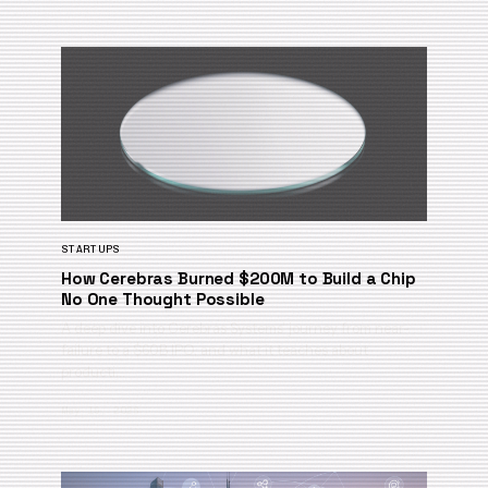
STARTUPS
How Cerebras Burned $200M to Build a Chip
No One Thought Possible
A deep dive into Cerebras Systems’ journey from near-
failure to a $60B IPO, and what it teaches about
producti…
May 19, 2026