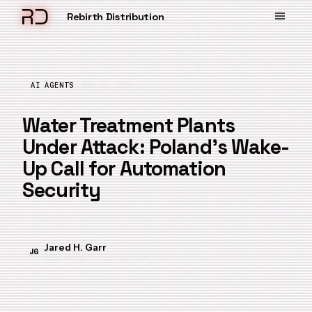
Rebirth Distribution
AI AGENTS
May 10, 2026
Water Treatment Plants
Under Attack: Poland’s Wake-
Up Call for Automation
Security
Jared H. Garr
JG
CEO, Rebirth Distribution