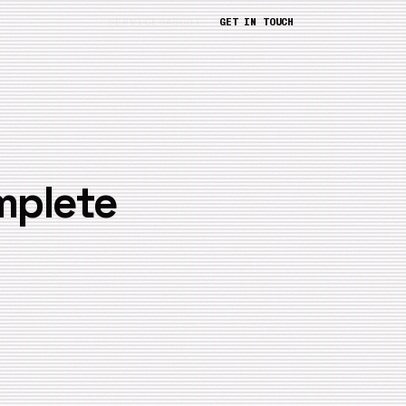
SERVICES
ABOUT
GET IN TOUCH
mplete