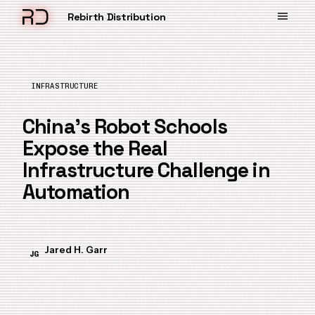
Rebirth Distribution
INFRASTRUCTURE
May 29, 2026
China’s Robot Schools
Expose the Real
Infrastructure Challenge in
Automation
Jared H. Garr
JG
CEO, Rebirth Distribution